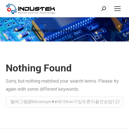
Search:
You are here:
Home
Results for "텔레그램@bitcoinsyri⯌♦테더tron구입트론리플전송업체"
Nothing Found
Sorry, but nothing matched your search terms. Please try
again with some different keywords.
Search: