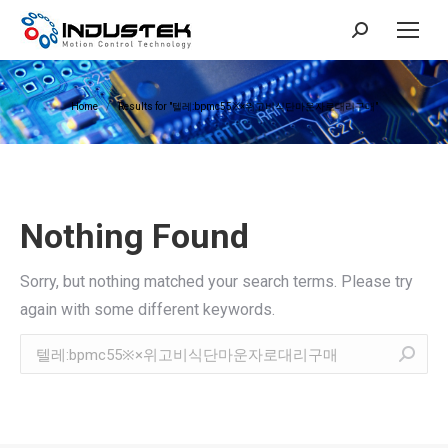
Search:
You are here:
Home
Results for "텔레:bpmc55※×위고비식단마운자로대리구매"
Nothing Found
Sorry, but nothing matched your search terms. Please try
again with some different keywords.
Search: