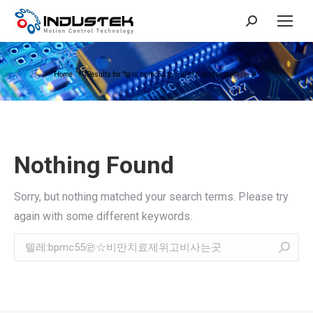
Search:
You are here:
Home
Results for "텔레:bpmc55㉣☆비만치료제위고비사는곳"
Nothing Found
Sorry, but nothing matched your search terms. Please try
again with some different keywords.
Search: