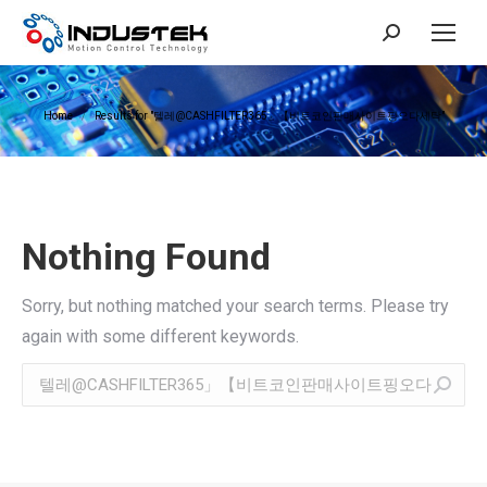
Search:
You are here:
Home
Results for "텔레@CASHFILTER365」【비트코인판매사이트핑오다세탁"
Nothing Found
Sorry, but nothing matched your search terms. Please try
again with some different keywords.
Search: