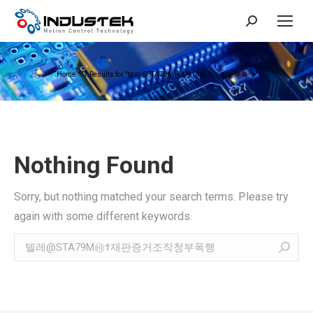
Search:
You are here:
Home
Results for "텔레@STA79M㉳†재판증거조작청부폭행"
Nothing Found
Sorry, but nothing matched your search terms. Please try
again with some different keywords.
Search: