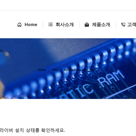
Home
회사소개
제품소개
고
You are here:
Home
FAQ
AxlOpen()이 되지 않아요.