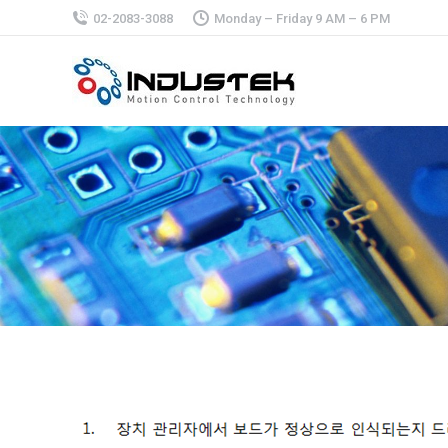
02-2083-3088
Monday – Friday 9 AM – 6 PM