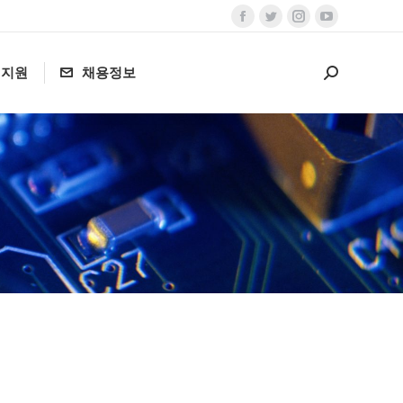
Facebook
Twitter
Instagram
YouTube
page
page
page
page
객지원
채용정보
opens
opens
opens
opens
Search:
in
in
in
in
new
new
new
new
window
window
window
window